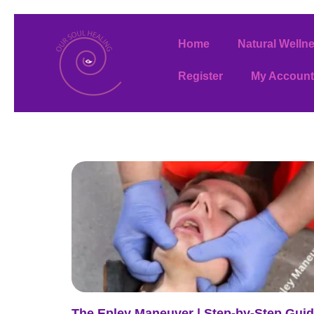
Home
Natural Welln
Register
My Account
The Epley Maneuver | Step-by-Step Gui