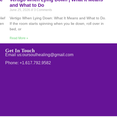
and What to Do
June 25, 2026
3 Comments
ief
Vertigo When Lying Down: What It Means and What to Do.
hen
If the room starts spinning when you lie down, roll over in
bed, or
Read More »
Get In Touch
Email us:oursoulhealing@gmail.com
Phone: +1.617.792.9582