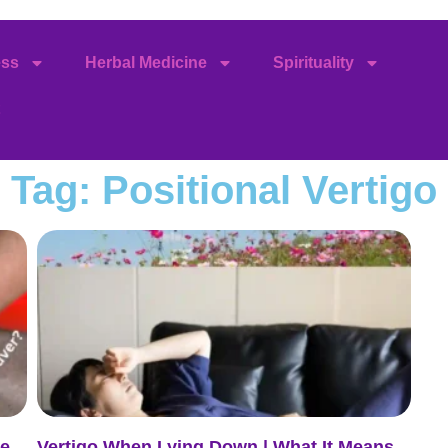
ess
Herbal Medicine
Spirituality
Tag: Positional Vertigo
de
Vertigo When Lying Down | What It Means