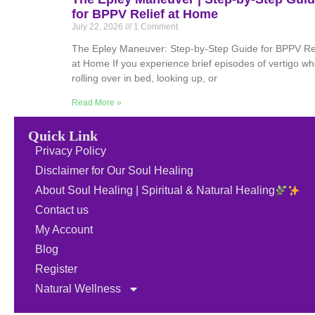
for BPPV Relief at Home
July 22, 2026
1 Comment
The Epley Maneuver: Step-by-Step Guide for BPPV Rel
at Home If you experience brief episodes of vertigo w
rolling over in bed, looking up, or
Read More »
Quick Link
Privacy Policy
Disclaimer for Our Soul Healing
About Soul Healing | Spiritual & Natural Healing
Contact us
My Account
Blog
Register
Natural Wellness