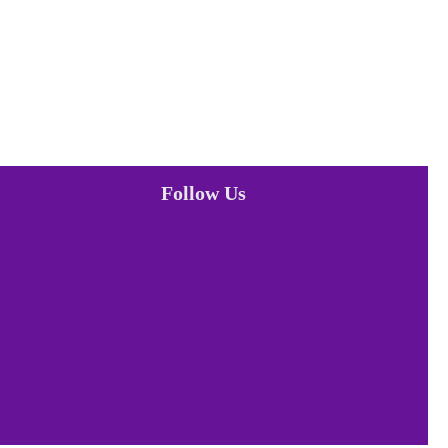
Follow Us