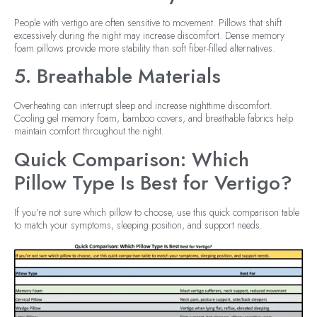
People with vertigo are often sensitive to movement. Pillows that shift
excessively during the night may increase discomfort. Dense memory
foam pillows provide more stability than soft fiber-filled alternatives.
5. Breathable Materials
Overheating can interrupt sleep and increase nighttime discomfort.
Cooling gel memory foam, bamboo covers, and breathable fabrics help
maintain comfort throughout the night.
Quick Comparison: Which
Pillow Type Is Best for Vertigo?
If you’re not sure which pillow to choose, use this quick comparison table
to match your symptoms, sleeping position, and support needs.