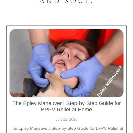
AND SOUL.
The Epley Maneuver | Step-by-Step Guide for
BPPV Relief at Home
July 22, 2026
The Epley Maneuver: Step-by-Step Guide for BPPV Relief at