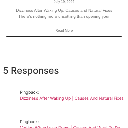
July 19, 2026
Dizziness After Waking Up: Causes and Natural Fixes
There’s nothing more unsettling than opening your
Read More
5 Responses
Pingback:
Dizziness After Waking Up | Causes And Natural Fixes
Pingback:
Vertigo When Lying Down | Causes And What To Do