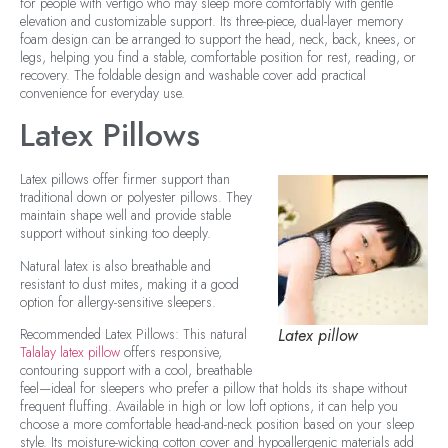
for people with vertigo who may sleep more comfortably with gentle
elevation and customizable support. Its three-piece, dual-layer memory
foam design can be arranged to support the head, neck, back, knees, or
legs, helping you find a stable, comfortable position for rest, reading, or
recovery. The foldable design and washable cover add practical
convenience for everyday use.
Latex Pillows
Latex pillows offer firmer support than
traditional down or polyester pillows. They
maintain shape well and provide stable
support without sinking too deeply.
Natural latex is also breathable and
resistant to dust mites, making it a good
option for allergy-sensitive sleepers.
Recommended Latex Pillows: This natural
Latex pillow
Talalay latex pillow
offers responsive,
contouring support with a cool, breathable
feel—ideal for sleepers who prefer a pillow that holds its shape without
frequent fluffing. Available in high or low loft options, it can help you
choose a more comfortable head-and-neck position based on your sleep
style. Its moisture-wicking cotton cover and hypoallergenic materials add