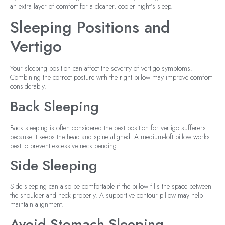
an extra layer of comfort for a cleaner, cooler night’s sleep.
Sleeping Positions and
Vertigo
Your sleeping position can affect the severity of vertigo symptoms.
Combining the correct posture with the right pillow may improve comfort
considerably.
Back Sleeping
Back sleeping is often considered the best position for vertigo sufferers
because it keeps the head and spine aligned. A medium-loft pillow works
best to prevent excessive neck bending.
Side Sleeping
Side sleeping can also be comfortable if the pillow fills the space between
the shoulder and neck properly. A supportive contour pillow may help
maintain alignment.
Avoid Stomach Sleeping