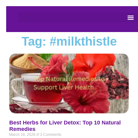
Tag: #milkthistle
Best Herbs for Liver Detox: Top 10 Natural
Remedies
March 16, 2026
3 Comments