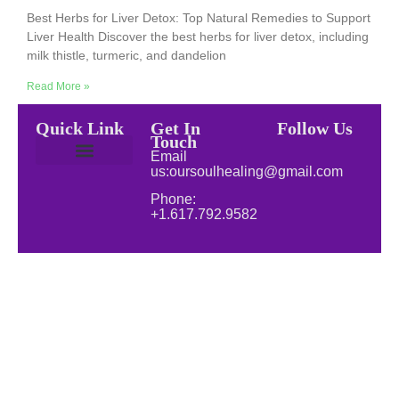
Best Herbs for Liver Detox: Top Natural Remedies to Support
Liver Health Discover the best herbs for liver detox, including
milk thistle, turmeric, and dandelion
Read More »
Quick Link
Get In
Follow Us
Touch
Email
us:oursoulhealing@gmail.com
Privacy Policy
Disclaimer for Our Soul Healing
About Soul Healing | Spiritual & Natural Healing
Natural Wellness
Phone:
+1.617.792.9582