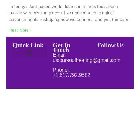
In today’s fast-paced world, love sometimes feels like a
puzzle with missing pieces. I’ve noticed technological
advancements reshaping how we connect, and yet, the core
Read More »
Quick Link
Get In
Follow Us
Touch
Email
us:oursoulhealing@gmail.com
Privacy Policy
Disclaimer for Our Soul Healing
About Soul Healing | Spiritual & Natural Healing
Natural Wellness
Phone:
+1.617.792.9582