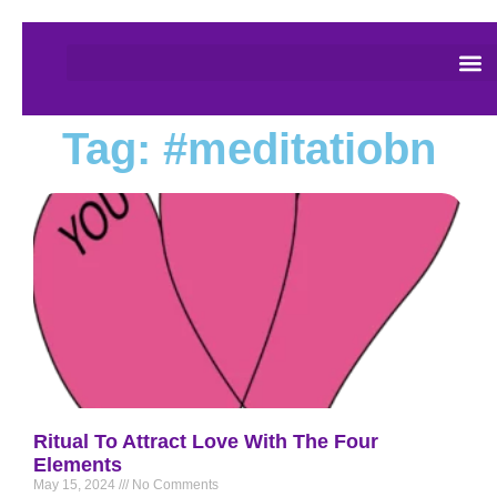
Tag: #meditatiobn
Ritual To Attract Love With The Four
Elements
May 15, 2024
No Comments