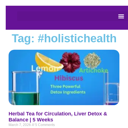
Tag: #holistichealth
Herbal Tea for Circulation, Liver Detox &
Balance | 5 Weeks
March 7, 2026
5 Comments