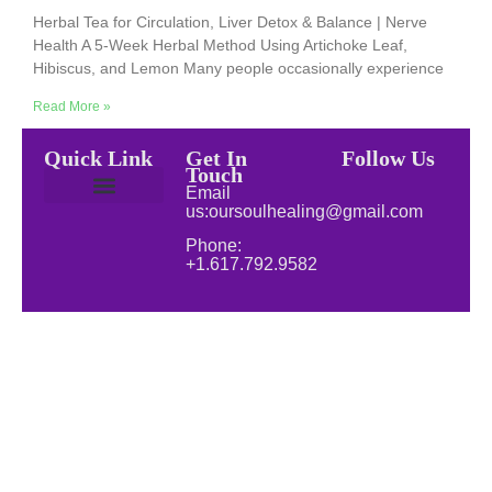
Herbal Tea for Circulation, Liver Detox & Balance | Nerve
Health A 5-Week Herbal Method Using Artichoke Leaf,
Hibiscus, and Lemon Many people occasionally experience
Read More »
Quick Link
Get In
Follow Us
Touch
Email
us:oursoulhealing@gmail.com
Privacy Policy
Disclaimer for Our Soul Healing
About Soul Healing | Spiritual & Natural Healing
Natural Wellness
Phone:
+1.617.792.9582