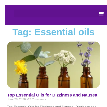
Tag: Essential oils
Top Essential Oils for Dizziness and Nausea
June 20, 2026
2 Comments
Top Essential Oils for Dizziness and Nausea. Dizziness and