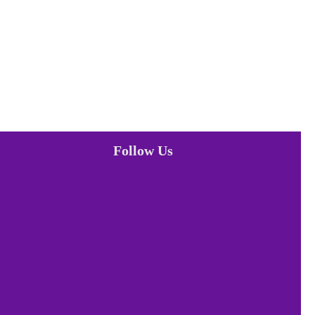
Follow Us