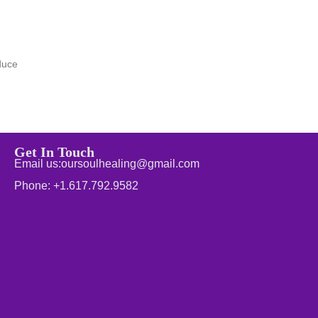
duce
Get In Touch
Email us:oursoulhealing@gmail.com
Phone: +1.617.792.9582