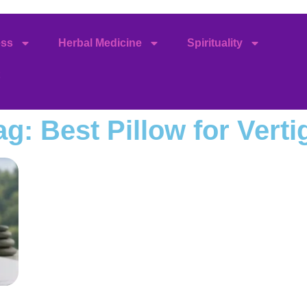
ess
Herbal Medicine
Spirituality
ag: Best Pillow for Verti