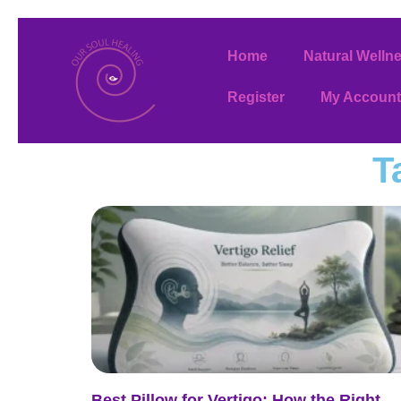
Home
Natural Welln
Register
My Account
T
Best Pillow for Vertigo: How the Right