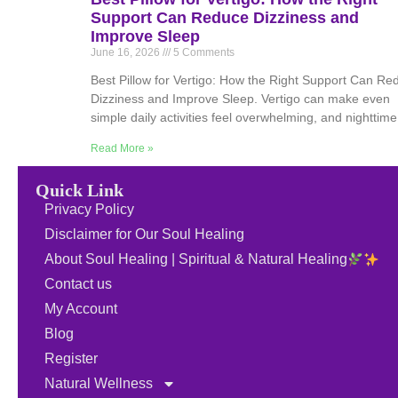
Support Can Reduce Dizziness and
Improve Sleep
June 16, 2026
5 Comments
Best Pillow for Vertigo: How the Right Support Can Re
Dizziness and Improve Sleep. Vertigo can make even
simple daily activities feel overwhelming, and nighttime
Read More »
Quick Link
Privacy Policy
Disclaimer for Our Soul Healing
About Soul Healing | Spiritual & Natural Healing
Contact us
My Account
Blog
Register
Natural Wellness