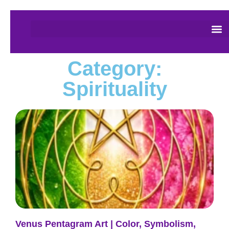
Category:
Spirituality
Venus Pentagram Art | Color, Symbolism,