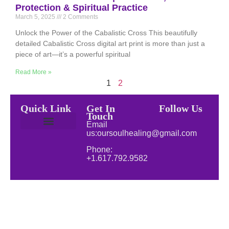
Protection & Spiritual Practice
March 5, 2025
2 Comments
Unlock the Power of the Cabalistic Cross This beautifully
detailed Cabalistic Cross digital art print is more than just a
piece of art—it’s a powerful spiritual
Read More »
1
2
Quick Link
Get In
Follow Us
Touch
Email
us:oursoulhealing@gmail.com
Privacy Policy
Disclaimer for Our Soul Healing
About Soul Healing | Spiritual & Natural Healing
Natural Wellness
Phone:
+1.617.792.9582