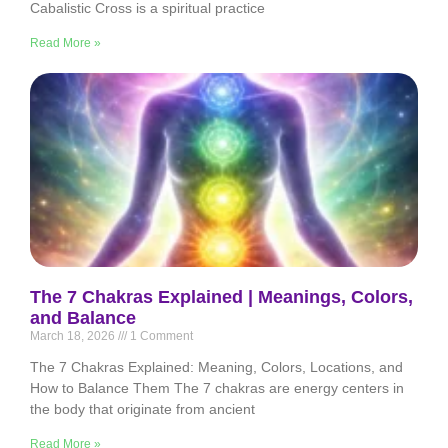
Cabalistic Cross is a spiritual practice
Read More »
The 7 Chakras Explained | Meanings, Colors,
and Balance
March 18, 2026
1 Comment
The 7 Chakras Explained: Meaning, Colors, Locations, and
How to Balance Them The 7 chakras are energy centers in
the body that originate from ancient
Read More »