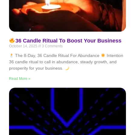
36 Candle Ritual To Boost Your Business
October 14, 2025
3 Comments
The 8-Day, 36 Candle Ritual For Abundance
Intention
36 candle ritual to call in abundance, steady growth, and
prosperity for your business.
Read More »