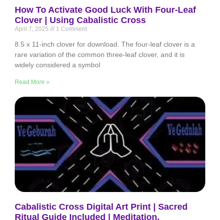
How To Activate Good Luck With Four-Leaf
Clover | Using Cabalistic Cross
April 7, 2025
1 Comment
8.5 x 11-inch clover for download. The four-leaf clover is a
rare variation of the common three-leaf clover, and it is
widely considered a symbol
Read More »
Cabalistic Cross Digital Art Print | Sacred
Ritual Guide Included | Meditation,