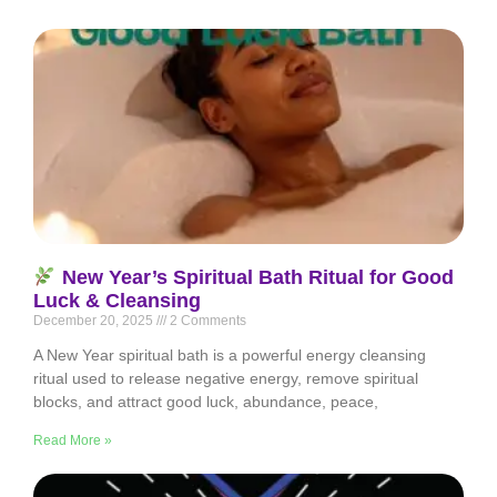
New Year’s Spiritual Bath Ritual for Good
Luck & Cleansing
December 20, 2025
2 Comments
A New Year spiritual bath is a powerful energy cleansing
ritual used to release negative energy, remove spiritual
blocks, and attract good luck, abundance, peace,
Read More »