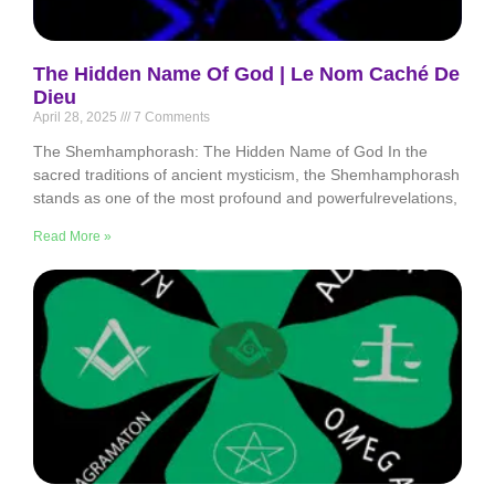
The Hidden Name Of God | Le Nom Caché De
Dieu
April 28, 2025
7 Comments
The Shemhamphorash: The Hidden Name of God In the
sacred traditions of ancient mysticism, the Shemhamphorash
stands as one of the most profound and powerfulrevelations,
Read More »