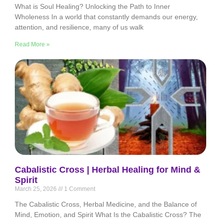
What is Soul Healing? Unlocking the Path to Inner
Wholeness In a world that constantly demands our energy,
attention, and resilience, many of us walk
Read More »
Cabalistic Cross | Herbal Healing for Mind &
Spirit
March 25, 2026
1 Comment
The Cabalistic Cross, Herbal Medicine, and the Balance of
Mind, Emotion, and Spirit What Is the Cabalistic Cross? The