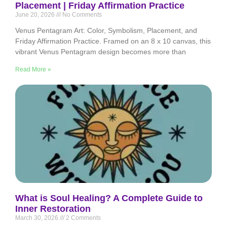
Placement | Friday Affirmation Practice
June 20, 2026
No Comments
Venus Pentagram Art: Color, Symbolism, Placement, and
Friday Affirmation Practice. Framed on an 8 x 10 canvas, this
vibrant Venus Pentagram design becomes more than
Read More »
What is Soul Healing? A Complete Guide to
Inner Restoration
March 30, 2026
2 Comments