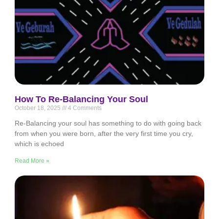
How To Re-Balancing Your Soul
October 18, 2025
4 Comments
Re-Balancing your soul has something to do with going back
from when you were born, after the very first time you cry,
which is echoed
Read More »